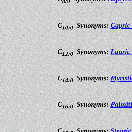
8:0
C
Synonyms:
Capric
10:0
C
Synonyms:
Lauric
12:0
C
Synonyms:
Myrist
14:0
C
Synonyms:
Palmit
16:0
C
Synonyms:
Stearic