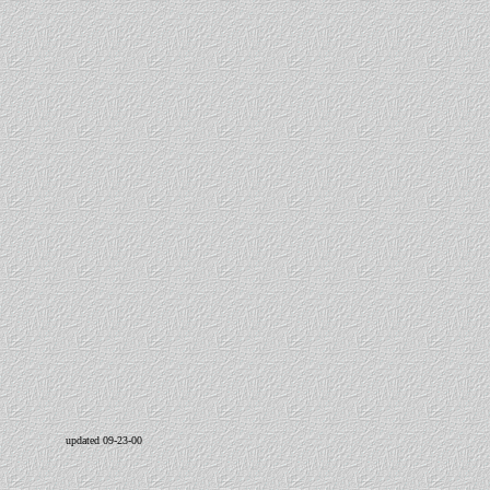
updated 09-23-00