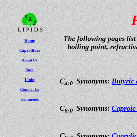
The following pages list
Home
boiling point, refractiv
Capabilities
About Us
Data
C
Synonyms:
Butyric
Links
4:0
Contact Us
Comments
C
Synonyms:
Caproic
6:0
C
Synonyms:
Capryli