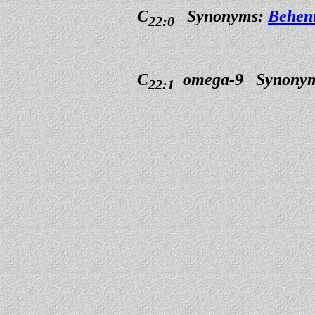
C
Synonyms:
Behen
22:0
C
omega-9 Synony
22:1