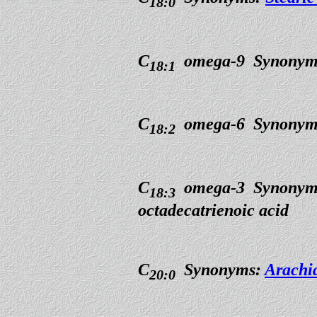
18:0
C
omega-9 Synonym
18:1
C
omega-6 Synonym
18:2
C
omega-3 Synonym
18:3
octadecatrienoic acid
C
Synonyms:
Arachi
20:0