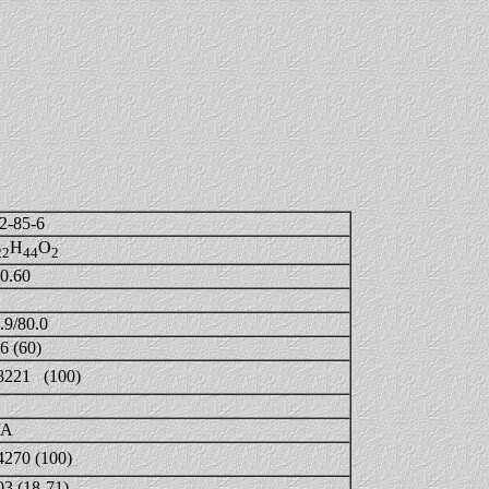
2-85-6
H
O
22
44
2
0.60
.9/80.0
6 (60)
8221 (100)
/A
4270 (100)
03 (18-71)