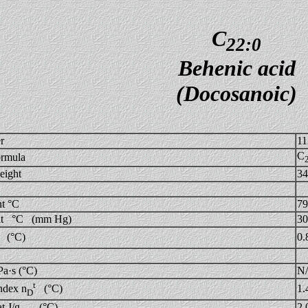
C
22:0
Behenic acid
(Docosanoic)
r
11
C
ormula
eight
34
nt °C
79
int °C (mm Hg)
30
0.
(°C)
Pa·s (°C)
N
t
1.
ndex n
(°C)
D
eat J/g (°C)
2.