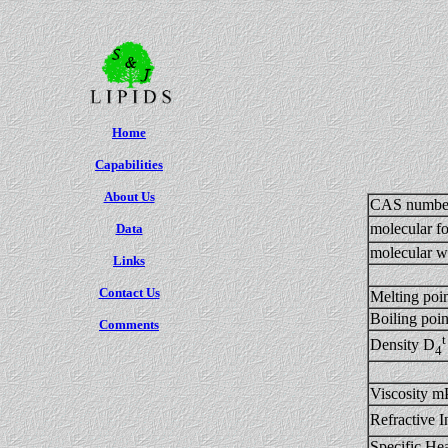
Home
Capabilities
About Us
CAS numbe
molecular f
Data
molecular w
Links
Contact Us
Melting poi
Boiling po
Comments
t
Density D
4
Viscosity m
Refractive I
Specific H