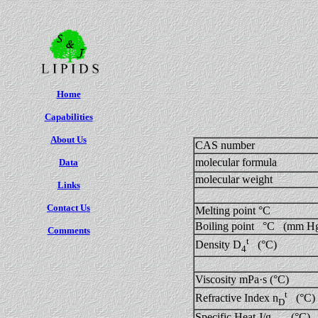
Home
Capabilities
About Us
CAS number
molecular formula
Data
molecular weight
Links
Contact Us
Melting point °C
Boiling point °C (mm H
Comments
t
Density D
(°C)
4
Viscosity mPa·s (°C)
t
Refractive Index n
(°C)
D
Specific Heat J/g (°C)