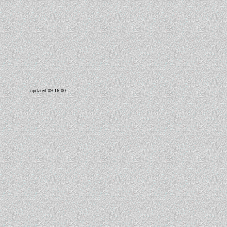
updated 09-16-00