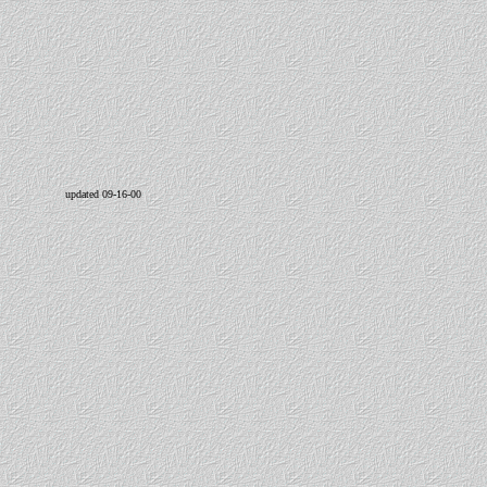
updated 09-16-00