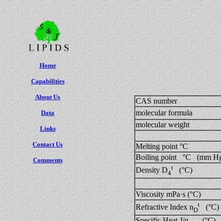
Home
Capabilities
About Us
CAS number
molecular formula
Data
molecular weight
Links
Contact Us
Melting point °C
Boiling point °C (mm H
Comments
t
Density D
(°C)
4
Viscosity mPa·s (°C)
t
Refractive Index n
(°C)
D
Specific Heat J/g (°C)